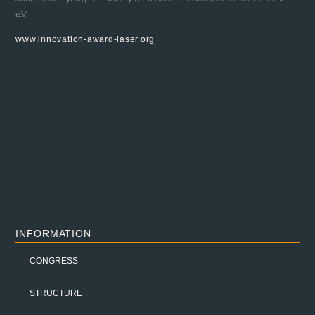
e.V.
www.innovation-award-laser.org
INFORMATION
CONGRESS
STRUCTURE