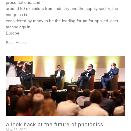
presentations, and
around 50 exhibitors from industry and the supply sector, the
congress is
considered by many to be the leading forum for applied laser
technology in
Europe.
Read More »
A look back at the future of photonics
May 28, 2024