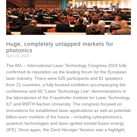
Huge, completely untapped markets for
photonics
April 23, 2024
The AKL – International Laser Technology Congress 2024 fully
confirmed its reputation as the leading forum for the European
laser industry: There were 525 participants and 81 speakers
from 21 countries, a fully booked exhibition accompanying the
conference and 60 “Laser Technology Live” demonstrations in
the laboratories of the Fraunhofer Institute for Laser Technology
ILT and RWTH Aachen University. The congress focused on
innovations for established laser applications as well as potential
billion-euro markets of the future – including cyberphotonics,
quantum technologies and laser-ignited inertial fusion energy
(IFE). Once again, the Gerd Herziger Session was a highlight.