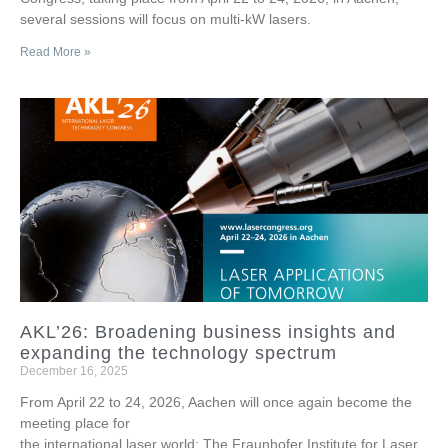
several sessions will focus on multi-kW lasers.
Read More »
AKL’26: Broadening business insights and
expanding the technology spectrum
December 16, 2025
From April 22 to 24, 2026, Aachen will once again become the
meeting place for
the international laser world: The Fraunhofer Institute for Laser