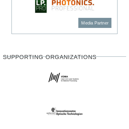
Media Partner
SUPPORTING ORGANIZATIONS