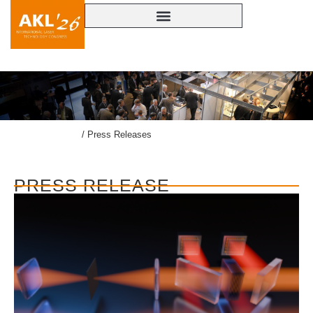
lasercongress.org
/
Press Releases
PRESS RELEASE