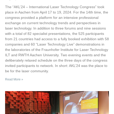
The “AKL’24 – International Laser Technology Congress” took
place in Aachen from April 17 to 19, 2024. For the 14th time, the
congress provided a platform for an intensive professional
exchange on current technology trends and perspectives in
laser technology. In addition to three forums and nine sessions
with a total of 82 specialist presentations, the 525 participants
from 21 countries had access to a fully booked exhibition with 58
companies and 60 “Laser Technology Live” demonstrations in
the laboratories of the Fraunhofer Institute for Laser Technology
ILT and RWTH Aachen University. Two evening events and the
deliberately relaxed schedule on the three days of the congress
invited participants to network. In short: AKL’24 was the place to
be for the laser community.
Read More »