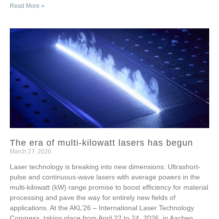
Read More »
The era of multi-kilowatt lasers has begun
March 27, 2026
Laser technology is breaking into new dimensions: Ultrashort-
pulse and continuous-wave lasers with average powers in the
multi-kilowatt (kW) range promise to boost efficiency for material
processing and pave the way for entirely new fields of
applications. At the AKL’26 – International Laser Technology
Congress, taking place from April 22 to 24, 2026, in Aachen,