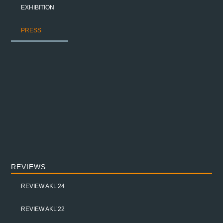
EXHIBITION
PRESS
REVIEWS
REVIEW AKL’24
REVIEW AKL’22