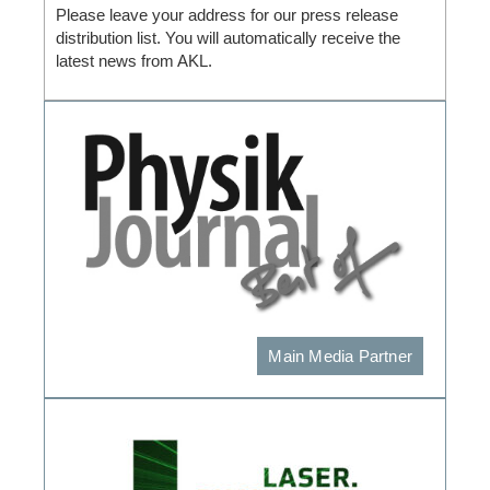
Please leave your address for our press release
distribution list. You will automatically receive the
latest news from AKL.
Main Media Partner