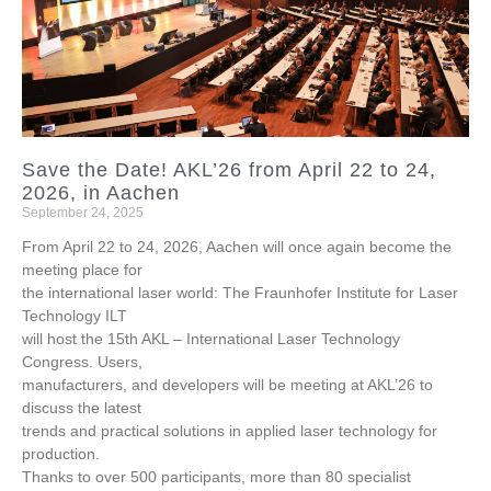
Save the Date! AKL’26 from April 22 to 24,
2026, in Aachen
September 24, 2025
From April 22 to 24, 2026, Aachen will once again become the
meeting place for
the international laser world: The Fraunhofer Institute for Laser
Technology ILT
will host the 15th AKL – International Laser Technology
Congress. Users,
manufacturers, and developers will be meeting at AKL’26 to
discuss the latest
trends and practical solutions in applied laser technology for
production.
Thanks to over 500 participants, more than 80 specialist