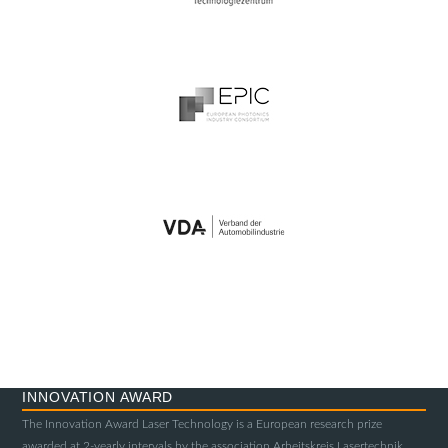
INNOVATION AWARD
The Innovation Award Laser Technology is a European research prize
awarded at 2-yearly intervals by the association Arbeitskreis Lasertechnik