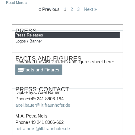
Read More »
« Previous
1
2
3
Next »
PRESS
Press Releases
Logos / Banner
FACTS AND FIGURES
Download the AKL’24 facts and figures sheet here:
Facts and Figures
PRESS CONTACT
Dipl.-Phys. Axel Bauer
Phone+49 241 8906-194
axel.bauer@ilt.fraunhofer.de
M.A. Petra Nolis
Phone+49 241 8906-662
petra.nolis@ilt.fraunhofer.de