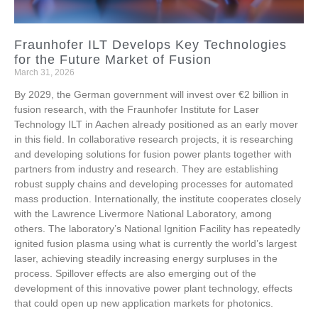
Fraunhofer ILT Develops Key Technologies
for the Future Market of Fusion
March 31, 2026
By 2029, the German government will invest over €2 billion in
fusion research, with the Fraunhofer Institute for Laser
Technology ILT in Aachen already positioned as an early mover
in this field. In collaborative research projects, it is researching
and developing solutions for fusion power plants together with
partners from industry and research. They are establishing
robust supply chains and developing processes for automated
mass production. Internationally, the institute cooperates closely
with the Lawrence Livermore National Laboratory, among
others. The laboratory’s National Ignition Facility has repeatedly
ignited fusion plasma using what is currently the world’s largest
laser, achieving steadily increasing energy surpluses in the
process. Spillover effects are also emerging out of the
development of this innovative power plant technology, effects
that could open up new application markets for photonics.