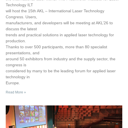
Technology ILT
will host the 15th AKL – International Laser Technology
Congress. Users,
manufacturers, and developers will be meeting at AKL’26 to
discuss the latest
trends and practical solutions in applied laser technology for
production.
Thanks to over 500 participants, more than 80 specialist
presentations, and
around 50 exhibitors from industry and the supply sector, the
congress is
considered by many to be the leading forum for applied laser
technology in
Europe.
Read More »