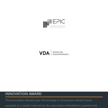
INNOVATION AWARD
The Innovation Award Laser Technology is a European research prize
awarded at 2-yearly intervals by the association Arbeitskreis Lasertechnik