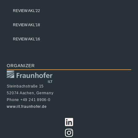
REVIEW AKL’22
REVIEW AKL’18
REVIEW AKL’16
ORGANIZER
Steinbachstraße 15
52074 Aachen, Germany
Phone +49 241 8906-0
www.ilt.fraunhofer.de