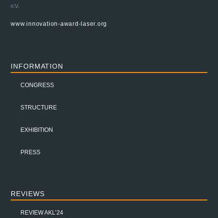
e.V.
www.innovation-award-laser.org
INFORMATION
CONGRESS
STRUCTURE
EXHIBITION
PRESS
REVIEWS
REVIEW AKL’24