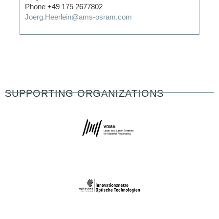
Phone +49 175 2677802
Joerg.Heerlein@ams-osram.com
SUPPORTING ORGANIZATIONS