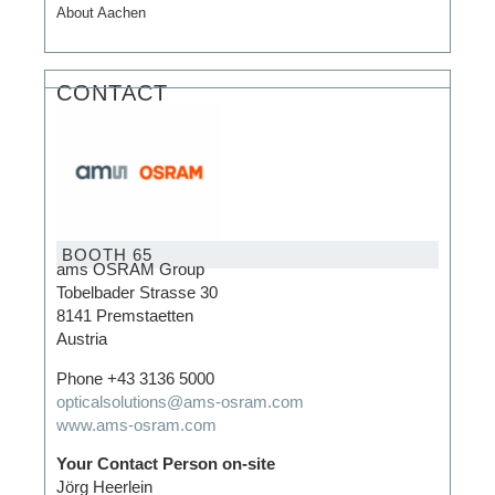
About Aachen
CONTACT
BOOTH 65
ams OSRAM Group
Tobelbader Strasse 30
8141 Premstaetten
Austria
Phone
+43 3136 5000
opticalsolutions@ams-osram.com
www.ams-osram.com
Your Contact Person on-site
Jörg Heerlein