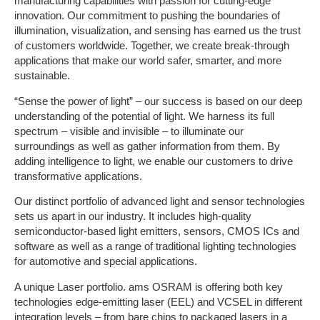
manufacturing capabilities with passion for cutting-edge
innovation. Our commitment to pushing the boundaries of
illumination, visualization, and sensing has earned us the trust
of customers worldwide. Together, we create break-through
applications that make our world safer, smarter, and more
sustainable.
“Sense the power of light” – our success is based on our deep
understanding of the potential of light. We harness its full
spectrum – visible and invisible – to illuminate our
surroundings as well as gather information from them. By
adding intelligence to light, we enable our customers to drive
transformative applications.
Our distinct portfolio of advanced light and sensor technologies
sets us apart in our industry. It includes high-quality
semiconductor-based light emitters, sensors, CMOS ICs and
software as well as a range of traditional lighting technologies
for automotive and special applications.
A unique Laser portfolio. ams OSRAM is offering both key
technologies edge-emitting laser (EEL) and VCSEL in different
integration levels – from bare chips to packaged lasers in a