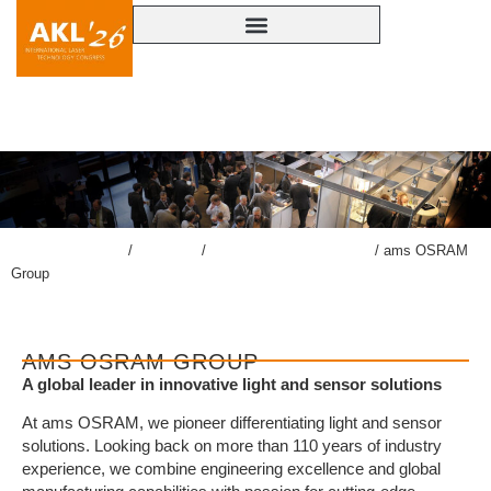
AMS OSRAM GROUP
lasercongress.org
/
Congress
/
Accompanying Exhibition
/
ams OSRAM
Group
AMS OSRAM GROUP
A global leader in innovative light and sensor solutions
At ams OSRAM, we pioneer differentiating light and sensor
solutions. Looking back on more than 110 years of industry
experience, we combine engineering excellence and global