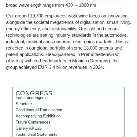
broad wavelength range from 430 – 1060 nm.
Our around 19,700 employees worldwide focus on innovation
alongside the societal megatrends of digitalization, smart living,
energy efficiency, and sustainability. Our light and sensor
technologies are setting industry standards in the automotive,
industrial, medical and consumer electronics markets. This is
reflected in our global portfolio of some 13,000 patents and
patent applications. Headquartered in Premstaetten/Graz
(Austria) with co-headquarters in Munich (Germany), the
group achieved EUR 3.4 billion revenues in 2024.
CONGRESS
Facts and Figures
Structure
Conditions of Participation
Accompanying Exhibition
Future Conferences
Gallery AKL’26
Testimonial Statements