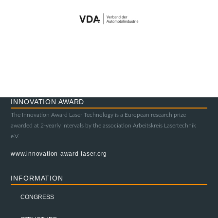
INNOVATION AWARD
The Innovation Award Laser Technology is a European research prize
awarded at 2-yearly intervals by the association Arbeitskreis Lasertechnik
e.V.
www.innovation-award-laser.org
INFORMATION
CONGRESS