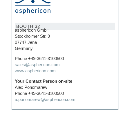
BOOTH 32
asphericon GmbH
Stockholmer Str. 9
07747 Jena
Germany
Phone +49-3641-3100500
sales@asphericon.com
www.asphericon.com
Your Contact Person on-site
Alex Ponomarew
Phone +49-3641-3100500
a.ponomarew@asphericon.com