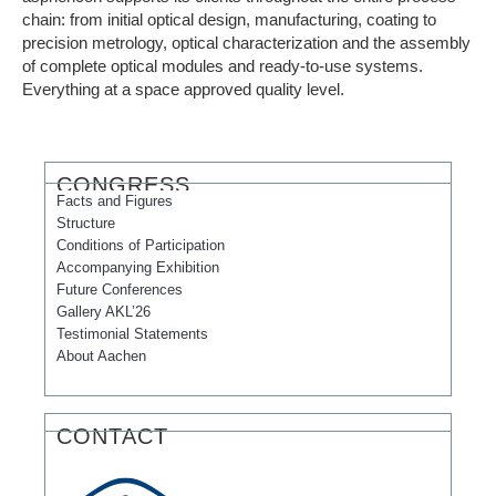
chain: from initial optical design, manufacturing, coating to
precision metrology, optical characterization and the assembly
of complete optical modules and ready-to-use systems.
Everything at a space approved quality level.
CONGRESS
Facts and Figures
Structure
Conditions of Participation
Accompanying Exhibition
Future Conferences
Gallery AKL’26
Testimonial Statements
About Aachen
CONTACT