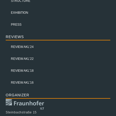
STRUCTURE
EXHIBITION
PRESS
REVIEWS
REVIEW AKL’24
REVIEW AKL’22
REVIEW AKL’18
REVIEW AKL’16
ORGANIZER
Steinbachstraße 15