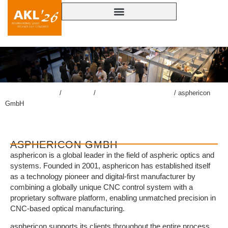
lasercongress.org
/
Congress
/
Accompanying Exhibition
/
asphericon
GmbH
ASPHERICON GMBH
asphericon is a global leader in the field of aspheric optics and
systems. Founded in 2001, asphericon has established itself
as a technology pioneer and digital-first manufacturer by
combining a globally unique CNC control system with a
proprietary software platform, enabling unmatched precision in
CNC-based optical manufacturing.
asphericon supports its clients throughout the entire process