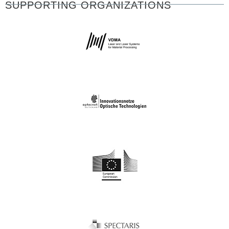
SUPPORTING ORGANIZATIONS