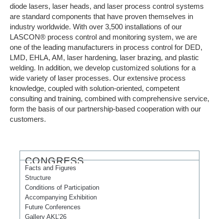
diode lasers, laser heads, and laser process control systems
are standard components that have proven themselves in
industry worldwide. With over 3,500 installations of our
LASCON® process control and monitoring system, we are
one of the leading manufacturers in process control for DED,
LMD, EHLA, AM, laser hardening, laser brazing, and plastic
welding. In addition, we develop customized solutions for a
wide variety of laser processes. Our extensive process
knowledge, coupled with solution-oriented, competent
consulting and training, combined with comprehensive service,
form the basis of our partnership-based cooperation with our
customers.
CONGRESS
Facts and Figures
Structure
Conditions of Participation
Accompanying Exhibition
Future Conferences
Gallery AKL’26