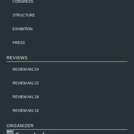
CONGRESS
STRUCTURE
EXHIBITION
PRESS
REVIEWS
REVIEW AKL’24
REVIEW AKL’22
REVIEW AKL’18
REVIEW AKL’16
ORGANIZER