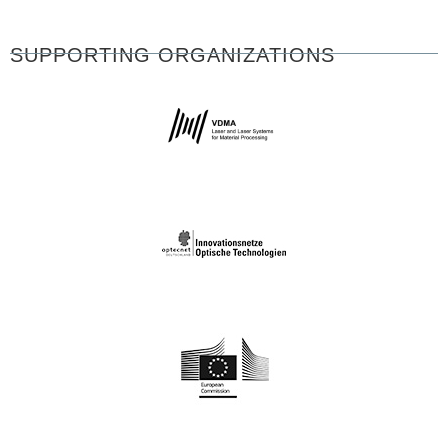
SUPPORTING ORGANIZATIONS