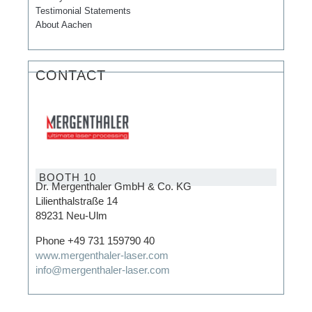
Testimonial Statements
About Aachen
CONTACT
BOOTH 10
Dr. Mergenthaler GmbH & Co. KG
Lilienthalstraße 14
89231 Neu-Ulm
Phone +49 731 159790 40
www.mergenthaler-laser.com
info@mergenthaler-laser.com