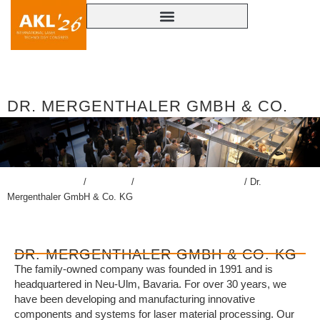
DR. MERGENTHALER GMBH & CO.
KG
lasercongress.org
/
Congress
/
Accompanying Exhibition
/
Dr.
Mergenthaler GmbH & Co. KG
DR. MERGENTHALER GMBH & CO. KG
The family-owned company was founded in 1991 and is
headquartered in Neu-Ulm, Bavaria. For over 30 years, we
have been developing and manufacturing innovative
components and systems for laser material processing. Our