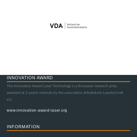
INNOVATION AWARD
The Innovation Award Laser Technology is a European research prize
awarded at 2-yearly intervals by the association Arbeitskreis Lasertechnik
e.V.
www.innovation-award-laser.org
INFORMATION