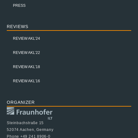
PRESS
REVIEWS
REVIEW AKL’24
REVIEW AKL’22
REVIEW AKL’18
REVIEW AKL’16
ORGANIZER
Steinbachstraße 15
52074 Aachen, Germany
Phone +49 241 8906-0