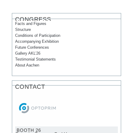
CONGRESS
Facts and Figures
Structure
Conditions of Participation
Accompanying Exhibition
Future Conferences
Gallery AKL’26
Testimonial Statements
About Aachen
CONTACT
BOOTH 26