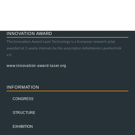
INNOVATION AWARD
The Innovation Award Laser Technology is a European research prize
awarded at 2-yearly intervals by the association Arbeitskreis Lasertechnik
e.V.
www.innovation-award-laser.org
INFORMATION
CONGRESS
STRUCTURE
EXHIBITION