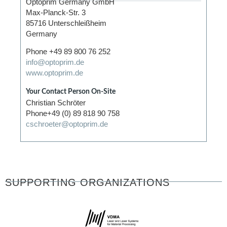
Optoprim Germany GmbH
Max-Planck-Str. 3
85716 Unterschleißheim
Germany
Phone +49 89 800 76 252
info@optoprim.de
www.optoprim.de
Your Contact Person On-Site
Christian Schröter
Phone+49 (0) 89 818 90 758
cschroeter@optoprim.de
SUPPORTING ORGANIZATIONS