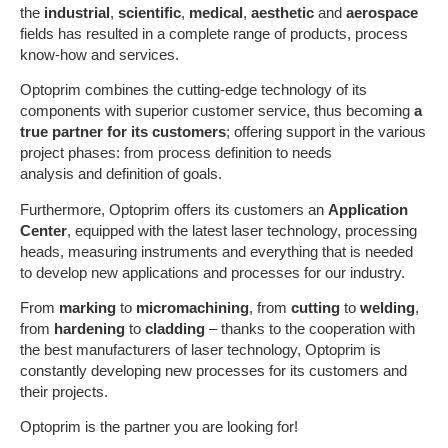
the
industrial
,
scientific
,
medical
,
aesthetic
and
aerospace
fields has resulted in a complete range of products, process
know-how and services.
Optoprim combines the cutting-edge technology of its
components with superior customer service, thus becoming
a
true partner for its customers
; offering support in the various
project phases: from process definition to needs
analysis and definition of goals.
Furthermore, Optoprim offers its customers an
Application
Center
, equipped with the latest laser technology, processing
heads, measuring instruments and everything that is needed
to develop new applications and processes for our industry.
From
marking
to
micromachining
, from
cutting
to
welding
,
from
hardening
to
cladding
– thanks to the cooperation with
the best manufacturers of laser technology, Optoprim is
constantly developing new processes for its customers and
their projects.
Optoprim is the partner you are looking for!