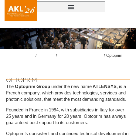
lasercongress.org
/
Congress
/
Accompanying Exhibition
/
Optoprim
OPTOPRIM
The
Optoprim Group
under the new name
ATLENSYS
, is a
French company, which provides technologies, services and
photonic solutions, that meet the most demanding standards.
Founded in France in 1994, with subsidiaries in Italy for over
25 years and in Germany for 20 years, Optoprim has always
guaranteed best support to its customers.
Optoprim’s consistent and continued technical development in