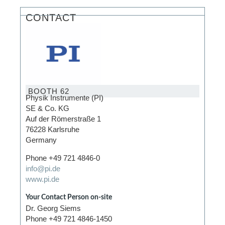
CONTACT
BOOTH 62
Physik Instrumente (PI)
SE & Co. KG
Auf der Römerstraße 1
76228 Karlsruhe
Germany
Phone +49 721 4846-0
info@pi.de
www.pi.de
Your Contact Person on-site
Dr. Georg Siems
Phone +49 721 4846-1450