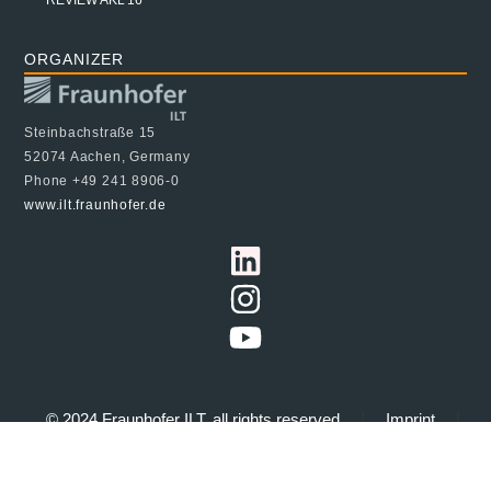
ORGANIZER
Steinbachstraße 15
52074 Aachen, Germany
Phone +49 241 8906-0
www.ilt.fraunhofer.de
© 2024 Fraunhofer ILT, all rights reserved
Imprint
Data Protection