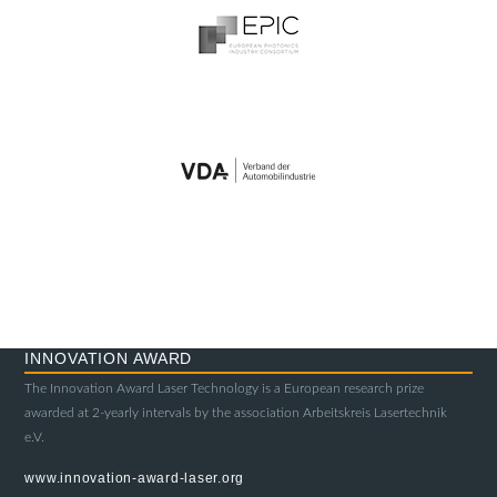
INNOVATION AWARD
The Innovation Award Laser Technology is a European research prize
awarded at 2-yearly intervals by the association Arbeitskreis Lasertechnik
e.V.
www.innovation-award-laser.org