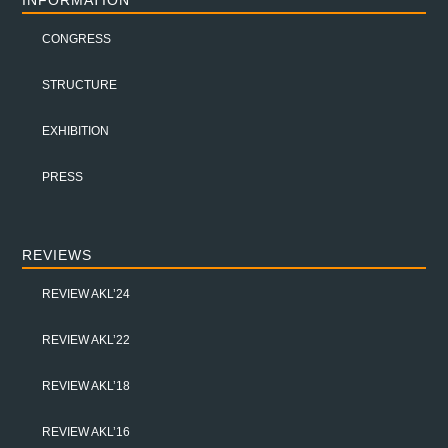
INFORMATION
CONGRESS
STRUCTURE
EXHIBITION
PRESS
REVIEWS
REVIEW AKL’24
REVIEW AKL’22
REVIEW AKL’18
REVIEW AKL’16