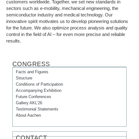
customers worldwide. Together, we set new standards in
sectors such as e-mobility, mechanical engineering, the
semiconductor industry and medical technology. Our
innovative spirit motivates us to develop pioneering solutions
for the future. We also optimize process analysis and quality
control in the field of AI – for even more precise and reliable
results.
CONGRESS
Facts and Figures
Structure
Conditions of Participation
Accompanying Exhibition
Future Conferences
Gallery AKL’26
Testimonial Statements
About Aachen
CONTACT