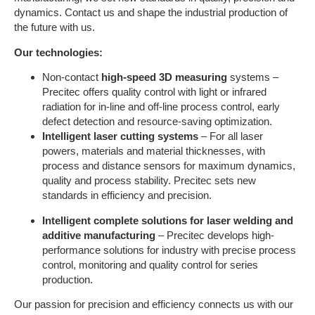
dynamics. Contact us and shape the industrial production of
the future with us.
Our technologies:
Non-contact
high-speed 3D measuring
systems –
Precitec offers quality control with light or infrared
radiation for in-line and off-line process control, early
defect detection and resource-saving optimization.
Intelligent laser cutting systems
– For all laser
powers, materials and material thicknesses, with
process and distance sensors for maximum dynamics,
quality and process stability. Precitec sets new
standards in efficiency and precision.
Intelligent complete solutions for laser welding and
additive manufacturing
– Precitec develops high-
performance solutions for industry with precise process
control, monitoring and quality control for series
production.
Our passion for precision and efficiency connects us with our