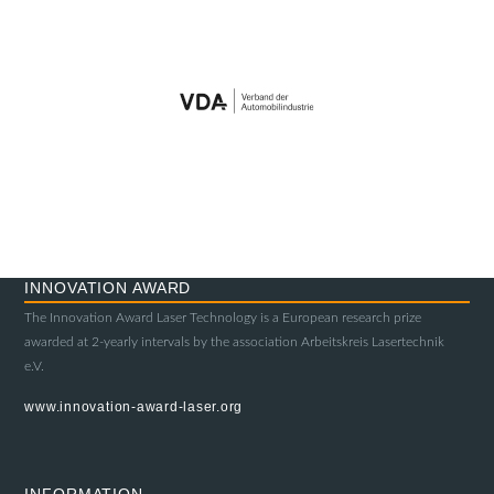
INNOVATION AWARD
The Innovation Award Laser Technology is a European research prize
awarded at 2-yearly intervals by the association Arbeitskreis Lasertechnik
e.V.
www.innovation-award-laser.org