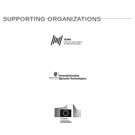
SUPPORTING ORGANIZATIONS