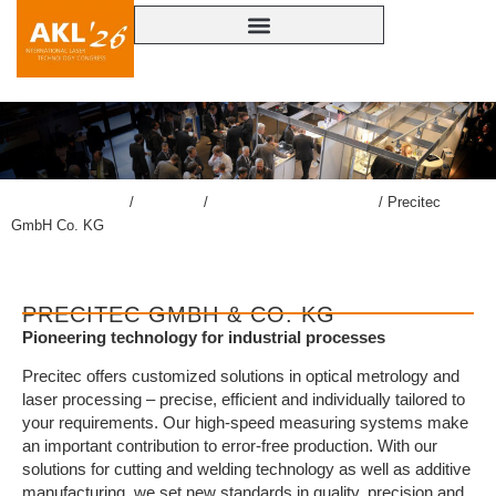
lasercongress.org
/
Congress
/
Accompanying Exhibition
/
Precitec
GmbH Co. KG
PRECITEC GMBH & CO. KG
Pioneering technology for industrial processes
Precitec offers customized solutions in optical metrology and
laser processing – precise, efficient and individually tailored to
your requirements. Our high-speed measuring systems make
an important contribution to error-free production. With our
solutions for cutting and welding technology as well as additive
manufacturing, we set new standards in quality, precision and