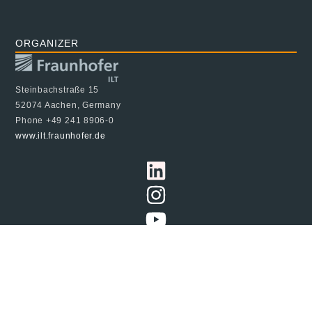
ORGANIZER
Steinbachstraße 15
52074 Aachen, Germany
Phone +49 241 8906-0
www.ilt.fraunhofer.de
© 2024 Fraunhofer ILT, all rights reserved
Imprint