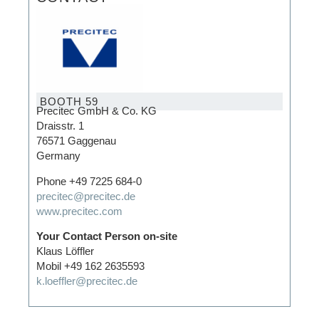
BOOTH 59
Precitec GmbH & Co. KG
Draisstr. 1
76571 Gaggenau
Germany
Phone +49 7225 684-0
precitec@precitec.de
www.precitec.com
Your Contact Person on-site
Klaus Löffler
Mobil +49 162 2635593
k.loeffler@precitec.de