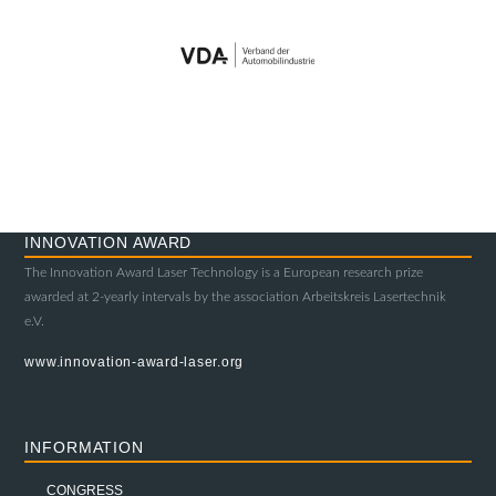
INNOVATION AWARD
The Innovation Award Laser Technology is a European research prize
awarded at 2-yearly intervals by the association Arbeitskreis Lasertechnik
e.V.
www.innovation-award-laser.org
INFORMATION
CONGRESS