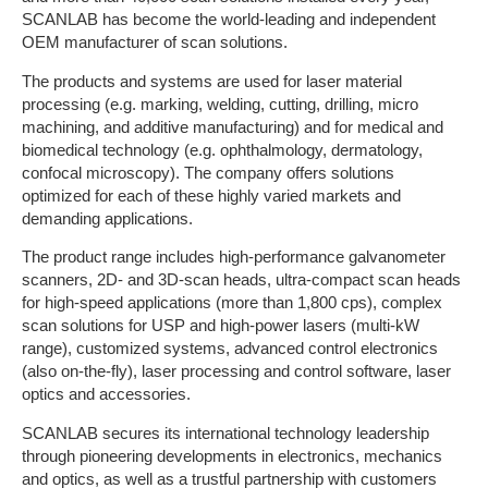
SCANLAB has become the world-leading and independent
OEM manufacturer of scan solutions.
The products and systems are used for laser material
processing (e.g. marking, welding, cutting, drilling, micro
machining, and additive manufacturing) and for medical and
biomedical technology (e.g. ophthalmology, dermatology,
confocal microscopy). The company offers solutions
optimized for each of these highly varied markets and
demanding applications.
The product range includes high-performance galvanometer
scanners, 2D- and 3D-scan heads, ultra-compact scan heads
for high-speed applications (more than 1,800 cps), complex
scan solutions for USP and high-power lasers (multi-kW
range), customized systems, advanced control electronics
(also on-the-fly), laser processing and control software, laser
optics and accessories.
SCANLAB secures its international technology leadership
through pioneering developments in electronics, mechanics
and optics, as well as a trustful partnership with customers