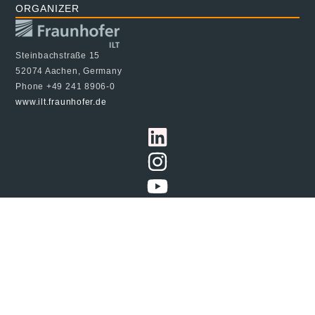
ORGANIZER
Steinbachstraße 15
52074 Aachen, Germany
Phone +49 241 8906-0
www.ilt.fraunhofer.de
© 2024 Fraunhofer ILT, all rights reserved
Imprint
Data Protection