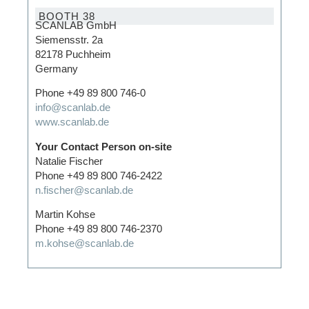
BOOTH 38
SCANLAB GmbH
Siemensstr. 2a
82178 Puchheim
Germany
Phone +49 89 800 746-0
info@scanlab.de
www.scanlab.de
Your Contact Person on-site
Natalie Fischer
Phone +49 89 800 746-2422
n.fischer@scanlab.de
Martin Kohse
Phone +49 89 800 746-2370
m.kohse@scanlab.de