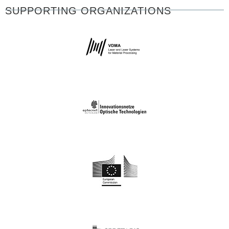
SUPPORTING ORGANIZATIONS