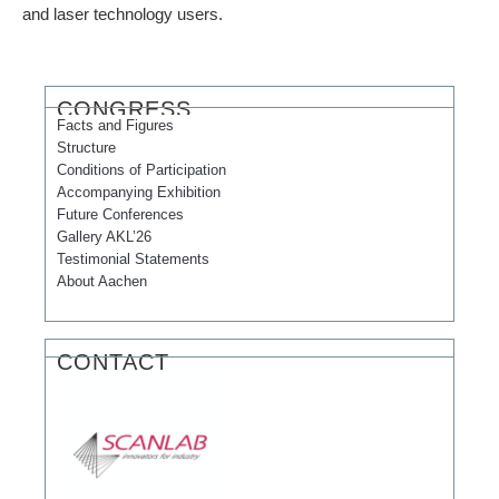
and laser technology users.
CONGRESS
Facts and Figures
Structure
Conditions of Participation
Accompanying Exhibition
Future Conferences
Gallery AKL’26
Testimonial Statements
About Aachen
CONTACT