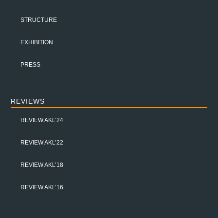
STRUCTURE
EXHIBITION
PRESS
REVIEWS
REVIEW AKL’24
REVIEW AKL’22
REVIEW AKL’18
REVIEW AKL’16