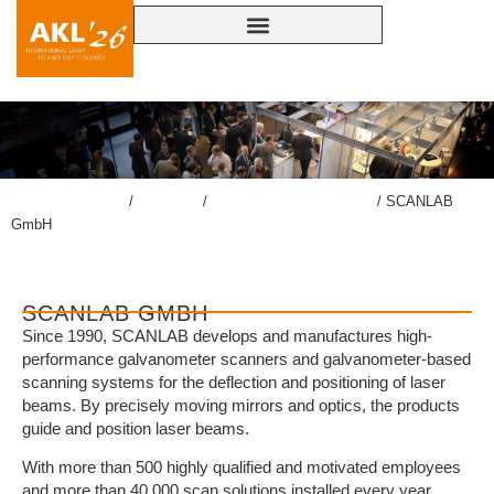
lasercongress.org
/
Congress
/
Accompanying Exhibition
/
SCANLAB
GmbH
SCANLAB GMBH
Since 1990, SCANLAB develops and manufactures high-
performance galvanometer scanners and galvanometer-based
scanning systems for the deflection and positioning of laser
beams. By precisely moving mirrors and optics, the products
guide and position laser beams.
With more than 500 highly qualified and motivated employees
and more than 40,000 scan solutions installed every year,