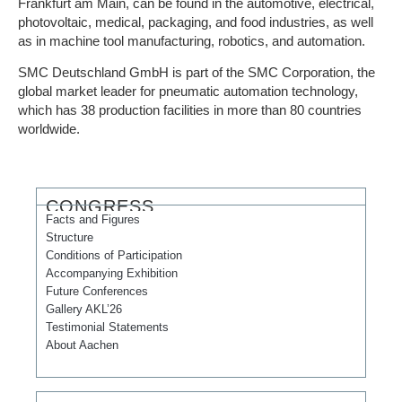
Frankfurt am Main, can be found in the automotive, electrical,
photovoltaic, medical, packaging, and food industries, as well
as in machine tool manufacturing, robotics, and automation.
SMC Deutschland GmbH is part of the SMC Corporation, the
global market leader for pneumatic automation technology,
which has 38 production facilities in more than 80 countries
worldwide.
CONGRESS
Facts and Figures
Structure
Conditions of Participation
Accompanying Exhibition
Future Conferences
Gallery AKL’26
Testimonial Statements
About Aachen