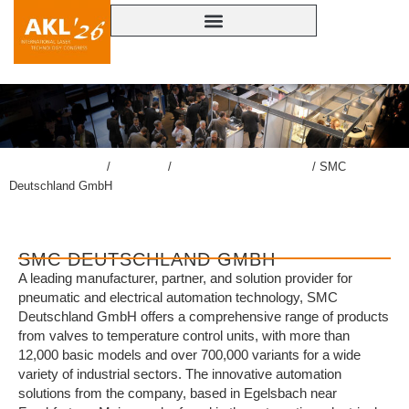
lasercongress.org
/
Congress
/
Accompanying Exhibition
/
SMC
Deutschland GmbH
SMC DEUTSCHLAND GMBH
A leading manufacturer, partner, and solution provider for
pneumatic and electrical automation technology, SMC
Deutschland GmbH offers a comprehensive range of products
from valves to temperature control units, with more than
12,000 basic models and over 700,000 variants for a wide
variety of industrial sectors. The innovative automation
solutions from the company, based in Egelsbach near