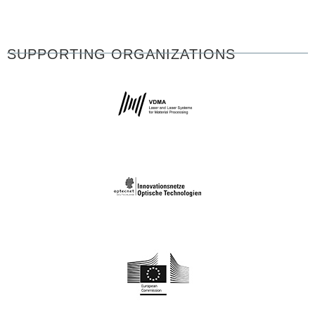
SUPPORTING ORGANIZATIONS