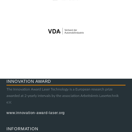
INNOVATION AWARD
The Innovation Award Laser Technology is a European research prize
awarded at 2-yearly intervals by the association Arbeitskreis Lasertechnik
e.V.
www.innovation-award-laser.org
INFORMATION