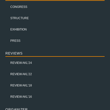
CONGRESS
STRUCTURE
EXHIBITION
PRESS
REVIEWS
REVIEW AKL’24
REVIEW AKL’22
REVIEW AKL’18
REVIEW AKL’16
ORGANIZER