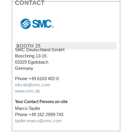
CONTACT
BOOTH 25
SMC Deutschland GmbH
Boschring 13-15
63329 Egelsbach
Germany
Phone +49 6103 402-0
info.de@smc.com
www.smc.de
Your Contact Persons on-site
Marco Taufer
Phone +49 162 2999-743
taufer.marco@smc.com