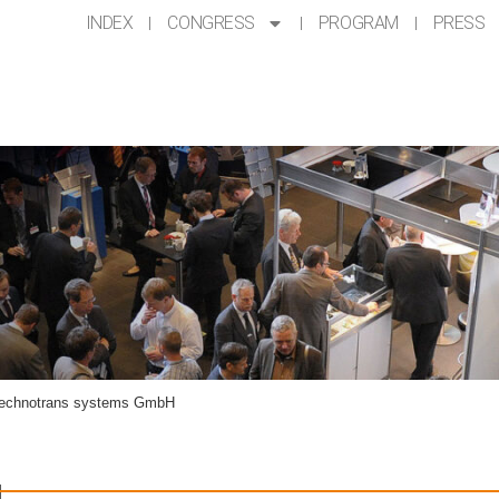
INDEX
CONGRESS
PROGRAM
PRESS
BH
technotrans systems GmbH
H