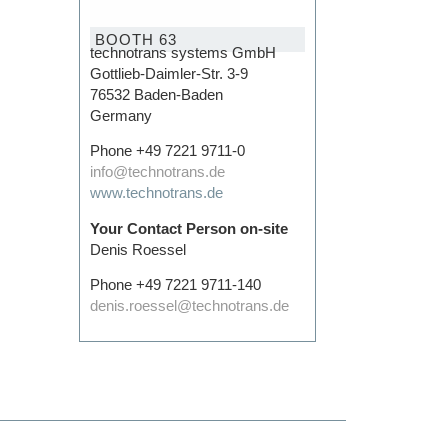
BOOTH 63
technotrans systems GmbH
Gottlieb-Daimler-Str. 3-9
76532 Baden-Baden
Germany
Phone +49 7221 9711-0
info@technotrans.de
www.technotrans.de
Your Contact Person on-site
Denis Roessel
Phone +49 7221 9711-140
denis.roessel@technotrans.de