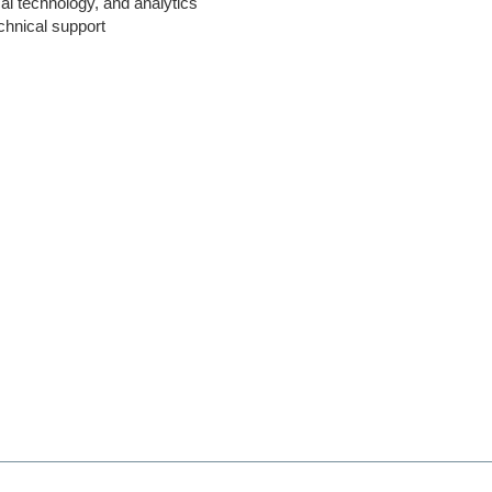
al technology, and analytics
echnical support