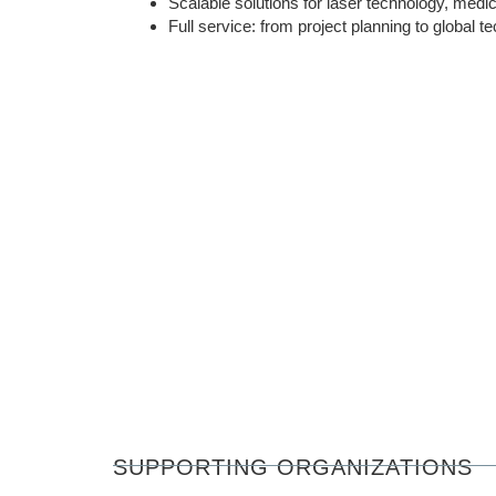
Scalable solutions for laser technology, medic
Full service: from project planning to global t
SUPPORTING ORGANIZATIONS