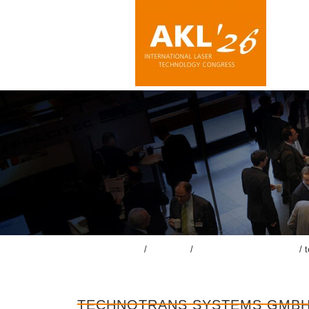
TECHNOTRANS SYSTEMS GM
lasercongress.org
/
Congress
/
Accompanying Exhibition
/
TECHNOTRANS SYSTEMS GMB