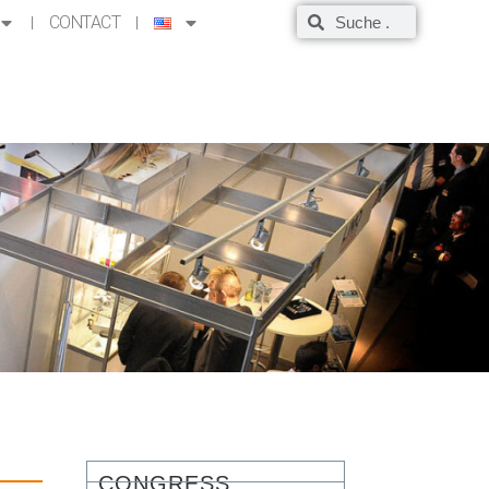
CONTACT
CONGRESS