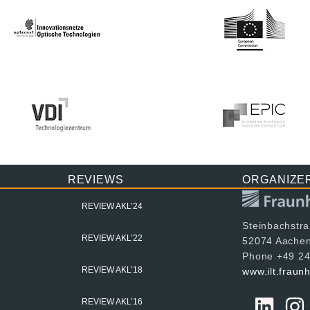
REVIEWS
ORGANIZE
REVIEW AKL’24
Steinbachstr
REVIEW AKL’22
52074 Aache
Phone +49 24
REVIEW AKL’18
www.ilt.fraun
REVIEW AKL’16