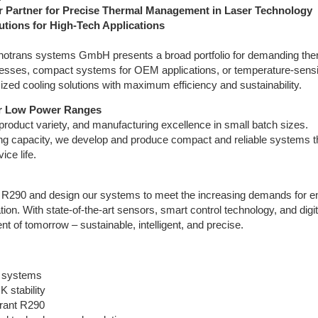
 Partner for Precise Thermal Management in Laser Technology
utions for High-Tech Applications
echnotrans systems GmbH presents a broad portfolio for demanding the
esses, compact systems for OEM applications, or temperature-sensi
zed cooling solutions with maximum efficiency and sustainability.
or Low Power Ranges
product variety, and manufacturing excellence in small batch sizes.
ling capacity, we develop and produce compact and reliable systems t
ice life.
as R290 and design our systems to meet the increasing demands for e
ation. With state-of-the-art sensors, smart control technology, and digit
 of tomorrow – sustainable, intelligent, and precise.
 systems
 stability
erant R290