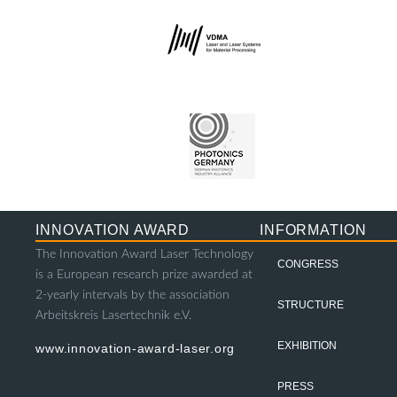
INNOVATION AWARD
INFORMATION
The Innovation Award Laser Technology
CONGRESS
is a European research prize awarded at
2-yearly intervals by the association
STRUCTURE
Arbeitskreis Lasertechnik e.V.
EXHIBITION
www.innovation-award-laser.org
PRESS