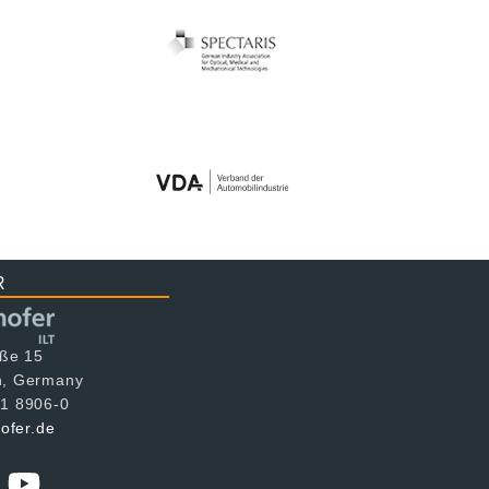
R
aße 15
n, Germany
1 8906-0
hofer.de