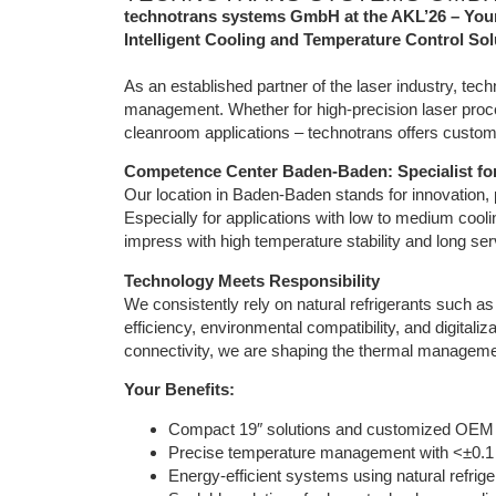
technotrans systems GmbH at the AKL’26 – Your
Intelligent Cooling and Temperature Control Sol
As an established partner of the laser industry, t
management. Whether for high-precision laser proc
cleanroom applications – technotrans offers customi
Competence Center Baden-Baden: Specialist f
Our location in Baden-Baden stands for innovation, 
Especially for applications with low to medium coo
impress with high temperature stability and long serv
Technology Meets Responsibility
We consistently rely on natural refrigerants such 
efficiency, environmental compatibility, and digitaliz
connectivity, we are shaping the thermal management
Your Benefits:
Compact 19″ solutions and customized OEM
Precise temperature management with <±0.1 K
Energy-efficient systems using natural refrig