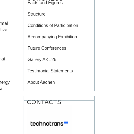
Facts and Figures
Structure
rmal
Conditions of Participation
tive
Accompanying Exhibition
Future Conferences
hat
Gallery AKL’26
Testimonial Statements
nergy
About Aachen
al
CONTACTS