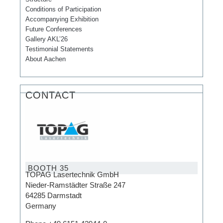
Conditions of Participation
Accompanying Exhibition
Future Conferences
Gallery AKL’26
Testimonial Statements
About Aachen
CONTACT
BOOTH 35
TOPAG Lasertechnik GmbH
Nieder-Ramstädter Straße 247
64285 Darmstadt
Germany