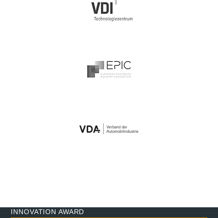
INNOVATION AWARD