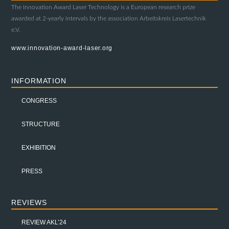
The Innovation Award Laser Technology is a European research prize
awarded at 2-yearly intervals by the association Arbeitskreis Lasertechnik
e.V.
www.innovation-award-laser.org
INFORMATION
CONGRESS
STRUCTURE
EXHIBITION
PRESS
REVIEWS
REVIEW AKL’24