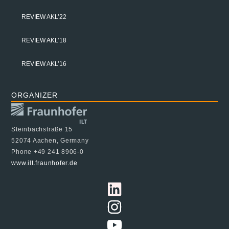
REVIEW AKL’22
REVIEW AKL’18
REVIEW AKL’16
ORGANIZER
Steinbachstraße 15
52074 Aachen, Germany
Phone +49 241 8906-0
www.ilt.fraunhofer.de