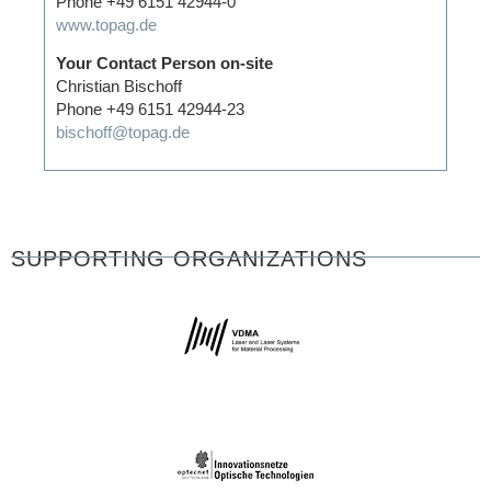
Phone +49 6151 42944-0
www.topag.de
Your Contact Person on-site
Christian Bischoff
Phone +49 6151 42944-23
bischoff@topag.de
SUPPORTING ORGANIZATIONS