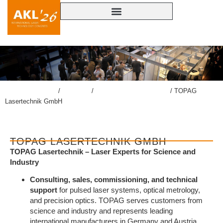
lasercongress.org
/
Congress
/
Accompanying Exhibition
/
TOPAG
Lasertechnik GmbH
TOPAG LASERTECHNIK GMBH
TOPAG Lasertechnik – Laser Experts for Science and
Industry
Consulting, sales, commissioning, and technical
support
for pulsed laser systems, optical metrology,
and precision optics. TOPAG serves customers from
science and industry and represents leading
international manufacturers in Germany and Austria.