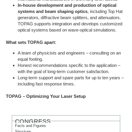
In-house development and production of optical
systems and beam shaping optics
, including Top Hat
generators, diffractive beam splitters, and attenuators.
TOPAG supports integration and develops customized
optical systems based on wave-optical simulations.
What sets TOPAG apart:
A team of physicists and engineers – ​​consulting on an
equal footing.
Honest recommendations specific to the application –
with the goal of long-term customer satisfaction.
Long-term support and spare parts for up to ten years –
including fast response times.
TOPAG – Optimizing Your Laser Setup
CONGRESS
Facts and Figures
Structure