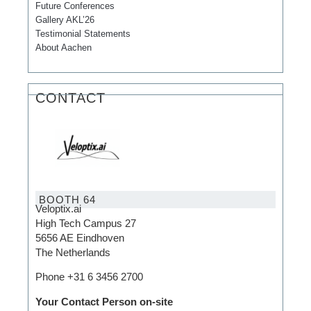
Future Conferences
Gallery AKL’26
Testimonial Statements
About Aachen
CONTACT
BOOTH 64
Veloptix.ai
High Tech Campus 27
5656 AE Eindhoven
The Netherlands
Phone +31 6 3456 2700
Your Contact Person on-site