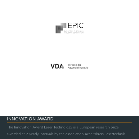
INNOVATION AWARD
The Innovation Award Laser Technology is a European research prize
awarded at 2-yearly intervals by the association Arbeitskreis Lasertechnik