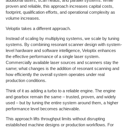
additional lasers, scan heads, and parallel systems. While
proven and reliable, this approach increases capital costs,
footprint, qualification efforts, and operational complexity as
volume increases.
Veloptix takes a different approach.
Instead of scaling by multiplying systems, we scale by tuning
systems. By combining resonant scanner design with system-
level hardware and software intelligence, Veloptix enhances
the effective performance of a single laser system.
Commercially available laser sources and scanners stay the
same; what changes is the addition of resonant scanning and
how efficiently the overall system operates under real
production conditions.
Think of it as adding a turbo to a reliable engine. The engine
and gearbox remain the same – trusted, proven, and widely
used – but by tuning the entire system around them, a higher
performance level becomes achievable.
This approach lifts throughput limits without disrupting
established machine designs or production workflows. For