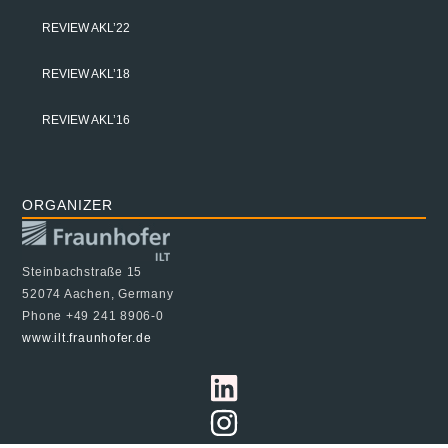
REVIEW AKL’22
REVIEW AKL’18
REVIEW AKL’16
ORGANIZER
Steinbachstraße 15
52074 Aachen, Germany
Phone +49 241 8906-0
www.ilt.fraunhofer.de