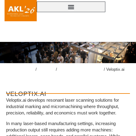
VELOPTIX.AI
lasercongress.org
/
Congress
/
Accompanying Exhibition
/
Veloptix.ai
VELOPTIX.AI
Veloptix.ai develops resonant laser scanning solutions for
industrial marking and micromachining where throughput,
precision, reliability, and economics must work together.
In many laser-based manufacturing settings, increasing
production output still requires adding more machines: