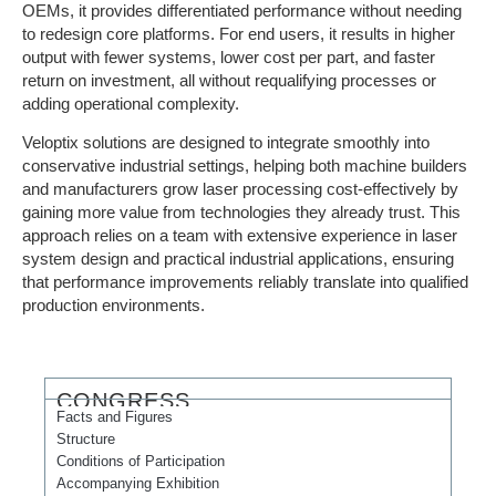
OEMs, it provides differentiated performance without needing
to redesign core platforms. For end users, it results in higher
output with fewer systems, lower cost per part, and faster
return on investment, all without requalifying processes or
adding operational complexity.
Veloptix solutions are designed to integrate smoothly into
conservative industrial settings, helping both machine builders
and manufacturers grow laser processing cost-effectively by
gaining more value from technologies they already trust. This
approach relies on a team with extensive experience in laser
system design and practical industrial applications, ensuring
that performance improvements reliably translate into qualified
production environments.
CONGRESS
Facts and Figures
Structure
Conditions of Participation
Accompanying Exhibition