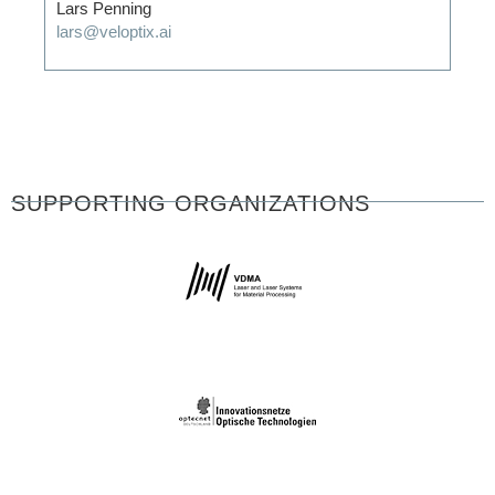
Lars Penning
lars@veloptix.ai
SUPPORTING ORGANIZATIONS