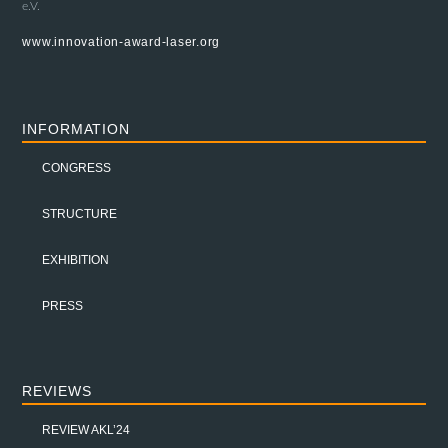
e.V.
www.innovation-award-laser.org
INFORMATION
CONGRESS
STRUCTURE
EXHIBITION
PRESS
REVIEWS
REVIEW AKL’24