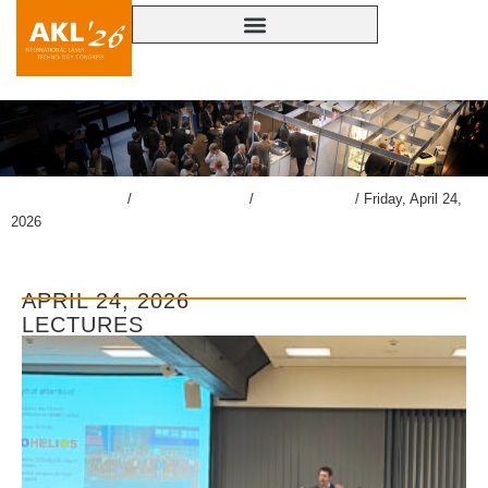
lasercongress.org
/
Overview Review
/
Gallery AKL’26
/
Friday, April 24,
2026
APRIL 24, 2026
LECTURES