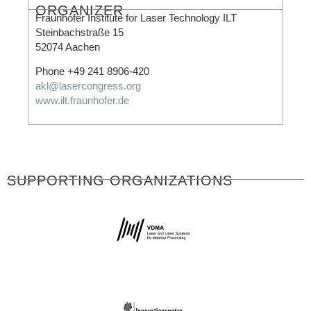
ORGANIZER
Fraunhofer Institute for Laser Technology ILT
Steinbachstraße 15
52074 Aachen
Phone +49 241 8906-420
akl@lasercongress.org
www.ilt.fraunhofer.de
SUPPORTING ORGANIZATIONS