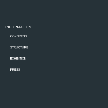
INFORMATION
CONGRESS
STRUCTURE
EXHIBITION
PRESS