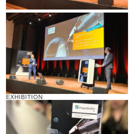
EXHIBITION