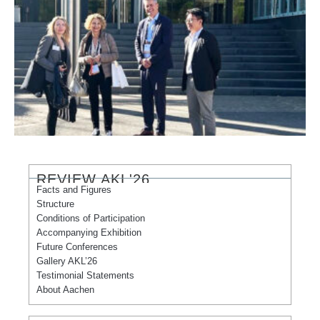
REVIEW AKL'26
Facts and Figures
Structure
Conditions of Participation
Accompanying Exhibition
Future Conferences
Gallery AKL’26
Testimonial Statements
About Aachen