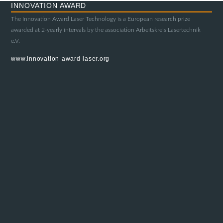
INNOVATION AWARD
The Innovation Award Laser Technology is a European research prize
awarded at 2-yearly intervals by the association Arbeitskreis Lasertechnik
e.V.
www.innovation-award-laser.org