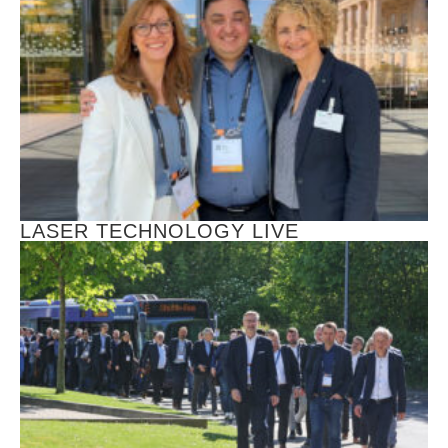
LASER TECHNOLOGY LIVE