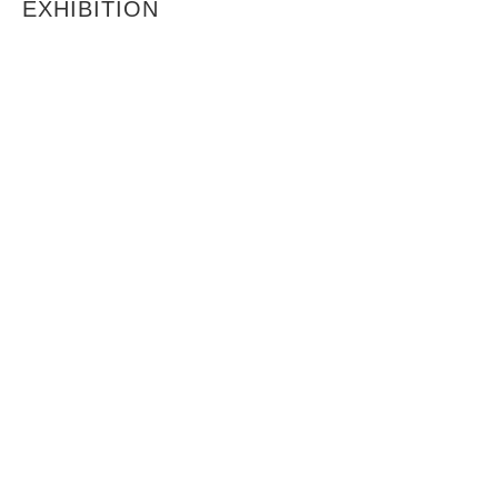
EXHIBITION