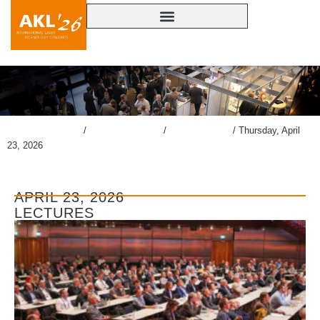
lasercongress.org
/
Overview Review
/
Gallery AKL’26
/
Thursday, April
23, 2026
APRIL 23, 2026
LECTURES