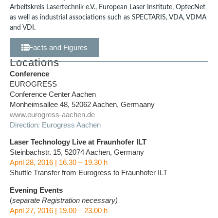
Arbeitskreis Lasertechnik e.V., European Laser Institute, OptecNet
as well as industrial associations such as SPECTARIS, VDA, VDMA
and VDI
.
Facts and Figures
Locations
Conference
EUROGRESS
Conference Center Aachen
Monheimsallee 48, 52062 Aachen, Germaany
www.eurogress-aachen.de
Direction: Eurogress Aachen
Laser Technology Live at Fraunhofer ILT
Steinbachstr. 15, 52074 Aachen, Germany
April 28, 2016 | 16.30 – 19.30 h
Shuttle Transfer from Eurogress to Fraunhofer ILT
Evening Events
(
separate Registration necessary)
April 27, 2016 | 19.00 – 23.00 h