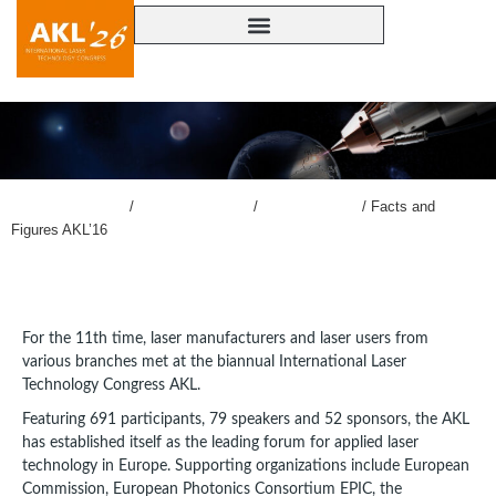
lasercongress.org
/
Overview Review
/
Review AKL’16
/
Facts and
Figures AKL’16
For the 11th time, laser manufacturers and laser users from
various branches met at the biannual International Laser
Technology Congress AKL.
Featuring 691 participants, 79 speakers and 52 sponsors, the AKL
has established itself as the leading forum for applied laser
technology in Europe. Supporting organizations include European
Commission, European Photonics Consortium EPIC, the