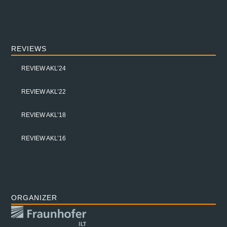
REVIEWS
REVIEW AKL’24
REVIEW AKL’22
REVIEW AKL’18
REVIEW AKL’16
ORGANIZER