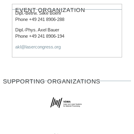
EVENT ORGANIZATION​
Dipl.-Betrw. Silke Boehr
Phone +49 241 8906-288
Dipl.-Phys. Axel Bauer
Phone +49 241 8906-194
akl@lasercongress.org
SUPPORTING ORGANIZATIONS