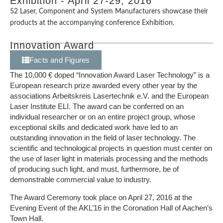
Exhibition - April 27-29, 2016
52 Laser, Component and System Manufacturers showcase their
products at the accompanying conference Exhibition.
Innovation Award
Facts and Figures
The 10,000 € doped “Innovation Award Laser Technology” is a
European research prize awarded every other year by the
associations Arbeitskreis Lasertechnik e.V. and the European
Laser Institute ELI. The award can be conferred on an
individual researcher or on an entire project group, whose
exceptional skills and dedicated work have led to an
outstanding innovation in the field of laser technology. The
scientific and technological projects in question must center on
the use of laser light in materials processing and the methods
of producing such light, and must, furthermore, be of
demonstrable commercial value to industry.
The Award Ceremony took place on April 27, 2016 at the
Evening Event of the AKL’16 in the Coronation Hall of Aachen’s
Town Hall.