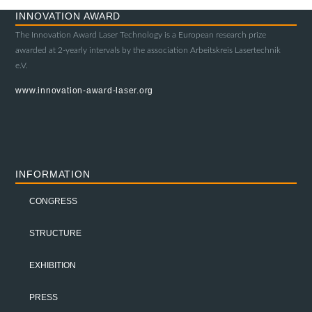
INNOVATION AWARD
The Innovation Award Laser Technology is a European research prize
awarded at 2-yearly intervals by the association Arbeitskreis Lasertechnik
e.V.
www.innovation-award-laser.org
INFORMATION
CONGRESS
STRUCTURE
EXHIBITION
PRESS