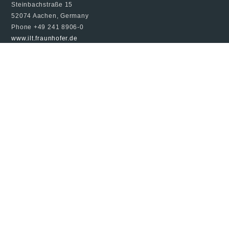
Steinbachstraße 15
52074 Aachen, Germany
Phone +49 241 8906-0
www.ilt.fraunhofer.de
© 2024 Fraunhofer ILT, all rights reserved
Imprint
Data Protection