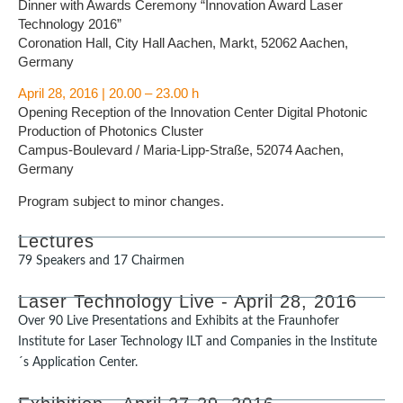
Dinner with Awards Ceremony “Innovation Award Laser
Technology 2016”
Coronation Hall, City Hall Aachen, Markt, 52062 Aachen,
Germany
April 28, 2016 | 20.00 – 23.00 h
Opening Reception of the Innovation Center Digital Photonic
Production of Photonics Cluster
Campus-Boulevard / Maria-Lipp-Straße, 52074 Aachen,
Germany
Program subject to minor changes.
Lectures
79 Speakers and 17 Chairmen
Laser Technology Live - April 28, 2016
Over 90 Live Presentations and Exhibits at the Fraunhofer
Institute for Laser Technology ILT and Companies in the Institute
´s Application Center.