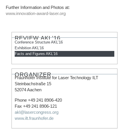
Further Information and Photos at:
www.innovation-award-laser.org
REVIEW AKL'16​
Conference Structure AKL’16
Exhibition AKL’16
Facts and Figures AKL’16
ORGANIZER​
Fraunhofer Institute for Laser Technology ILT
Steinbachstraße 15
52074 Aachen
Phone +49 241 8906-420
Fax +49 241 8906-121
akl@lasercongress.org
www.ilt.fraunhofer.de