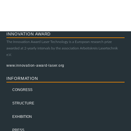
INNOVATION AWARD
The Innovation Award Laser Technology is a European research prize
awarded at 2-yearly intervals by the association Arbeitskreis Lasertechnik
e.V.
www.innovation-award-laser.org
INFORMATION
CONGRESS
STRUCTURE
EXHIBITION
PRESS