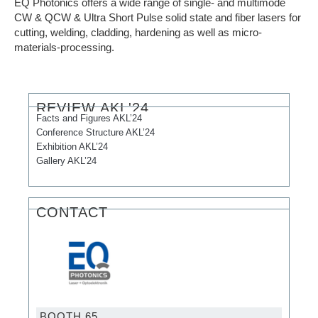
EQ Photonics offers a wide range of single- and multimode
CW & QCW & Ultra Short Pulse solid state and fiber lasers for
cutting, welding, cladding, hardening as well as micro-
materials-processing.
REVIEW AKL'24
Facts and Figures AKL’24
Conference Structure AKL’24
Exhibition AKL’24
Gallery AKL’24
CONTACT
BOOTH 65