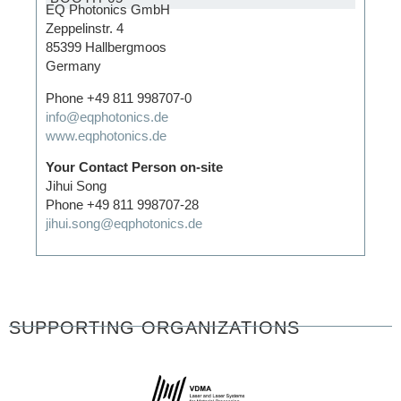
EQ Photonics GmbH
Zeppelinstr. 4
85399 Hallbergmoos
Germany
Phone +49 811 998707-0
info@eqphotonics.de
www.eqphotonics.de
Your Contact Person on-site
Jihui Song
Phone +49 811 998707-28
jihui.song@eqphotonics.de
SUPPORTING ORGANIZATIONS