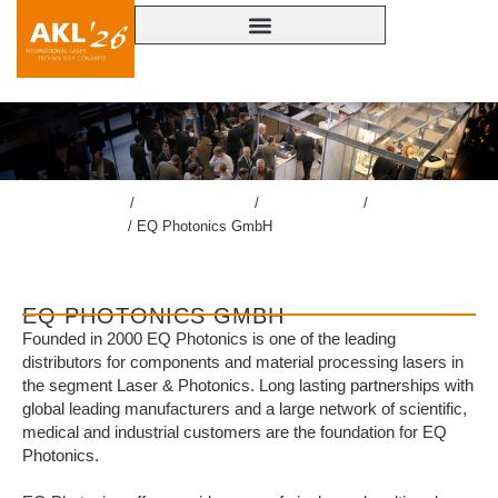
lasercongress.org
/
Overview Review
/
Review AKL’24
/
Accompanying
Exhibition AKL’24
/
EQ Photonics GmbH
EQ PHOTONICS GMBH
Founded in 2000 EQ Photonics is one of the leading
distributors for components and material processing lasers in
the segment Laser & Photonics. Long lasting partnerships with
global leading manufacturers and a large network of scientific,
medical and industrial customers are the foundation for EQ
Photonics.