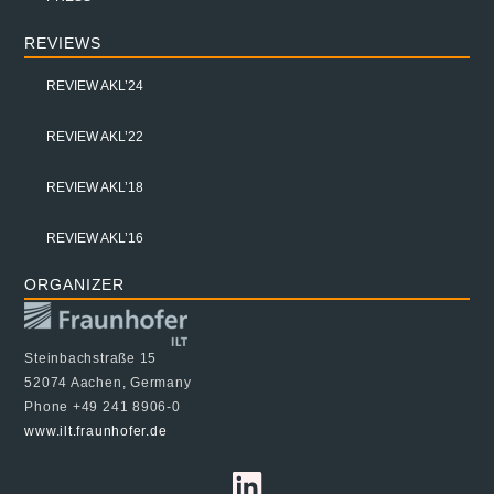
REVIEWS
REVIEW AKL’24
REVIEW AKL’22
REVIEW AKL’18
REVIEW AKL’16
ORGANIZER
Steinbachstraße 15
52074 Aachen, Germany
Phone +49 241 8906-0
www.ilt.fraunhofer.de