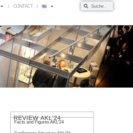
CONTACT
REVIEW AKL'24
Facts and Figures AKL’24