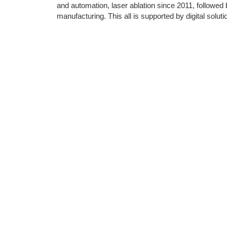
and automation, laser ablation since 2011, followed b
manufacturing. This all is supported by digital solu