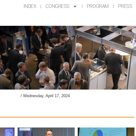
INDEX
CONGRESS
PROGRAM
PRESS
lery AKL’24
/
Wednesday, April 17, 2024​