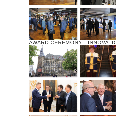
AWARD CEREMONY - INNOVATI