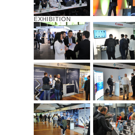
EXHIBITION