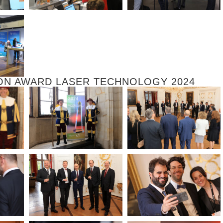
ON AWARD LASER TECHNOLOGY 2024