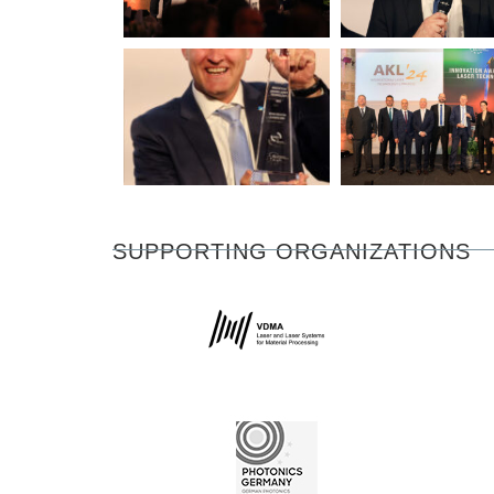
SUPPORTING ORGANIZATIONS