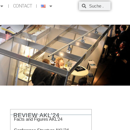
CONTACT
REVIEW AKL'24
Facts and Figures AKL’24