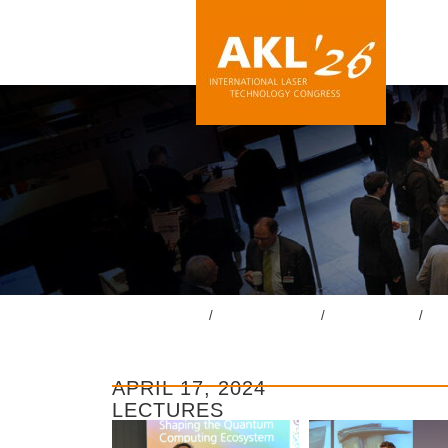
lasercongress.org
/
Overview Review
/
Review AKL’24
/
Gal
APRIL 17, 2024
LECTURES