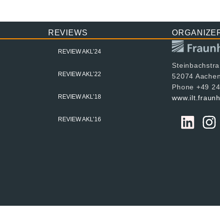
REVIEWS
ORGANIZE
REVIEW AKL’24
Steinbachstr
REVIEW AKL’22
52074 Aache
Phone +49 24
REVIEW AKL’18
www.ilt.fraun
REVIEW AKL’16