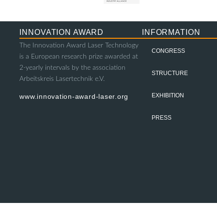
INNOVATION AWARD
INFORMATION
The Innovation Award Laser Technology
CONGRESS
is a European research prize awarded at
2-yearly intervals by the association
STRUCTURE
Arbeitskreis Lasertechnik e.V.
EXHIBITION
www.innovation-award-laser.org
PRESS