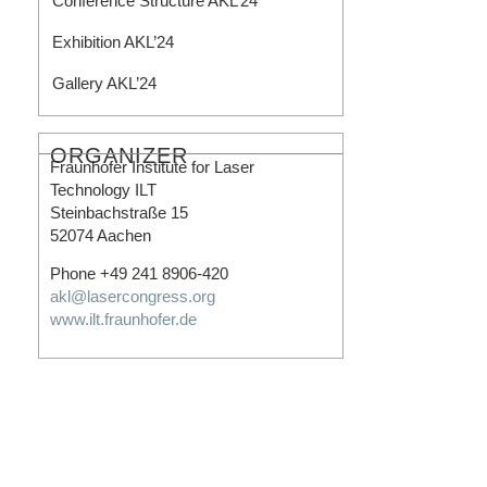
Conference Structure AKL’24
Exhibition AKL’24
Gallery AKL’24
ORGANIZER
Fraunhofer Institute for Laser
Technology ILT
Steinbachstraße 15
52074 Aachen
Phone +49 241 8906-420
akl@lasercongress.org
www.ilt.fraunhofer.de