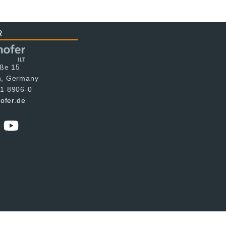
R
aße 15
n, Germany
1 8906-0
hofer.de