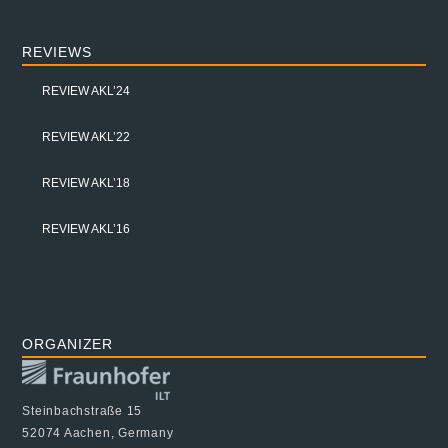
REVIEWS
REVIEW AKL’24
REVIEW AKL’22
REVIEW AKL’18
REVIEW AKL’16
ORGANIZER
Steinbachstraße 15
52074 Aachen, Germany