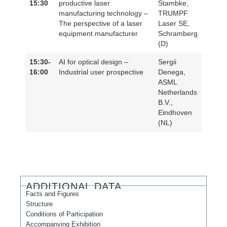
15:30
productive laser
Stambke,
manufacturing technology –
TRUMPF
The perspective of a laser
Laser SE,
equipment manufacturer
Schramberg
(D)
15:30-
AI for optical design –
Sergii
16:00
Industrial user prospective
Denega,
ASML
Netherlands
B.V.,
Eindhoven
(NL)
ADDITIONAL DATA
Facts and Figures
Structure
Conditions of Participation
Accompanying Exhibition