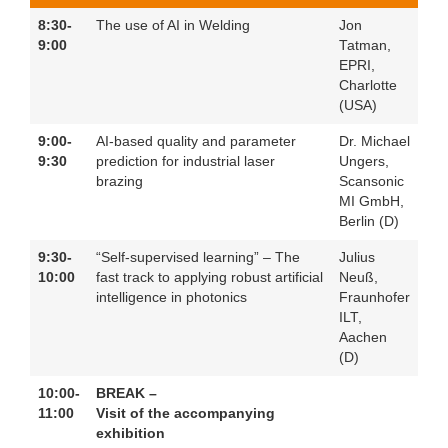
8:30-
The use of AI in Welding
Jon
9:00
Tatman,
EPRI,
Charlotte
(USA)
9:00-
AI-based quality and parameter
Dr. Michael
9:30
prediction for industrial laser
Ungers,
brazing
Scansonic
MI GmbH,
Berlin (D)
9:30-
“Self-supervised learning” – The
Julius
10:00
fast track to applying robust artificial
Neuß,
intelligence in photonics
Fraunhofer
ILT,
Aachen
(D)
10:00-
BREAK –
11:00
Visit of the accompanying
exhibition