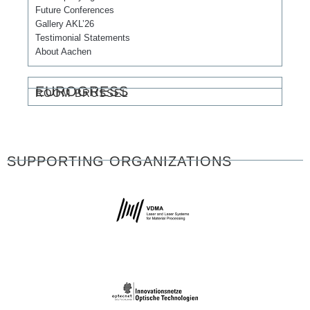
Future Conferences
Gallery AKL’26
Testimonial Statements
About Aachen
EUROGRESS
ROOM BRÜSSEL
SUPPORTING ORGANIZATIONS