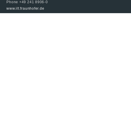
Phone +49 241 8906-0
www.ilt.fraunhofer.de
© 2024 Fraunhofer ILT, all rights reserved
Imprint
Data Protection