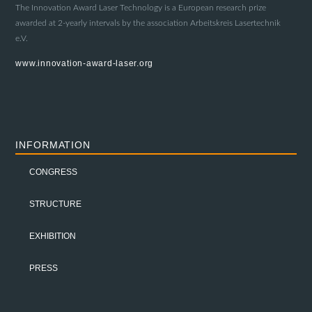
The Innovation Award Laser Technology is a European research prize
awarded at 2-yearly intervals by the association Arbeitskreis Lasertechnik
e.V.
www.innovation-award-laser.org
INFORMATION
CONGRESS
STRUCTURE
EXHIBITION
PRESS