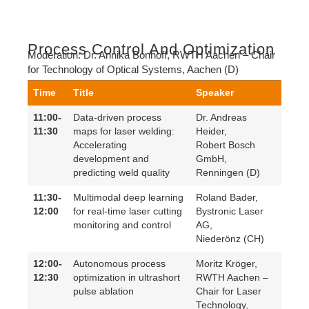
Process Control And Optimization
Moderation:
Dr. Annika Bonhoff,
RWTH Aachen – Chair
for Technology of Optical Systems
, Aachen (D)
Time
Title
Speaker
11:00-
Data-driven process
Dr. Andreas
11:30
maps for laser welding:
Heider,
Accelerating
Robert Bosch
development and
GmbH,
predicting weld quality
Renningen (D)
11:30-
Multimodal deep learning
Roland Bader,
12:00
for real-time laser cutting
Bystronic Laser
monitoring and control
AG,
Niederönz (CH)
12:00-
Autonomous process
Moritz Kröger,
12:30
optimization in ultrashort
RWTH Aachen –
pulse ablation
Chair for Laser
Technology,