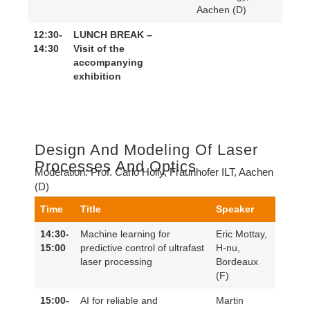
Aachen (D)
12:30-
LUNCH BREAK –
14:30
Visit of the
accompanying
exhibition
Design And Modeling Of Laser
Processes And Optics
Moderation:
Prof. Carlo Holly, Fraunhofer ILT, Aachen
(D)
Time
Title
Speaker
14:30-
Machine learning for
Eric Mottay,
15:00
predictive control of ultrafast
H-nu,
laser processing
Bordeaux
(F)
15:00-
AI for reliable and
Martin