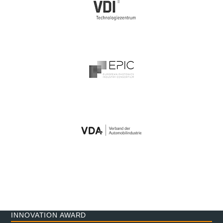
INNOVATION AWARD