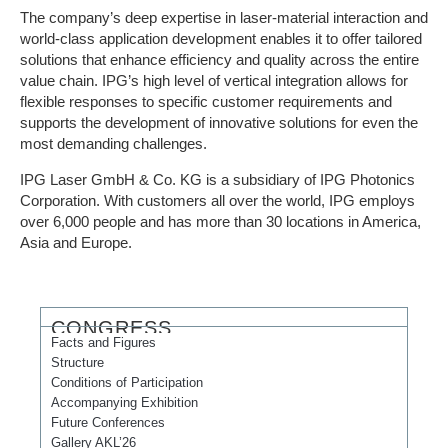
The company’s deep expertise in laser-material interaction and
world-class application development enables it to offer tailored
solutions that enhance efficiency and quality across the entire
value chain. IPG’s high level of vertical integration allows for
flexible responses to specific customer requirements and
supports the development of innovative solutions for even the
most demanding challenges.
IPG Laser GmbH & Co. KG is a subsidiary of IPG Photonics
Corporation. With customers all over the world, IPG employs
over 6,000 people and has more than 30 locations in America,
Asia and Europe.
CONGRESS
Facts and Figures
Structure
Conditions of Participation
Accompanying Exhibition
Future Conferences
Gallery AKL’26