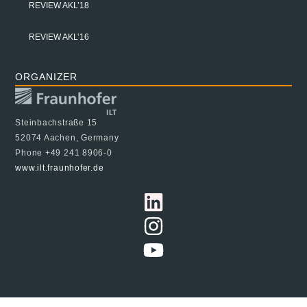
REVIEW AKL’18
REVIEW AKL’16
ORGANIZER
Steinbachstraße 15
52074 Aachen, Germany
Phone +49 241 8906-0
www.ilt.fraunhofer.de
© 2024 Fraunhofer ILT, all rights reserved
Imprint