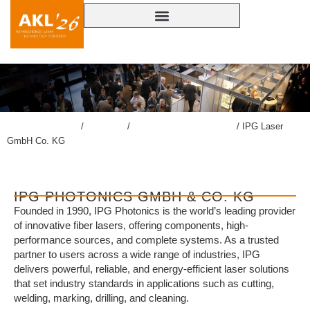
lasercongress.org
/
Congress
/
Accompanying Exhibition
/
IPG Laser
GmbH Co. KG
IPG PHOTONICS GMBH & CO. KG
Founded in 1990, IPG Photonics is the world’s leading provider
of innovative fiber lasers, offering components, high-
performance sources, and complete systems. As a trusted
partner to users across a wide range of industries, IPG
delivers powerful, reliable, and energy-efficient laser solutions
that set industry standards in applications such as cutting,
welding, marking, drilling, and cleaning.