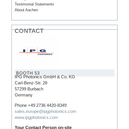
Testimonial Statements
About Aachen
CONTACT
BOOTH 53
IPG Photonics GmbH & Co. KG
Carl-Benz-Str. 28
57299 Burbach
Germany
Phone +49 2736 4420-8349
sales.europe@ipgphotonics.com
www.ipgphotonics.com
Your Contact Person on-site