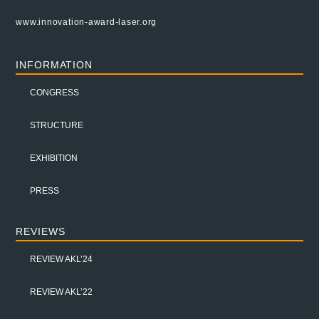
www.innovation-award-laser.org
INFORMATION
CONGRESS
STRUCTURE
EXHIBITION
PRESS
REVIEWS
REVIEW AKL’24
REVIEW AKL’22