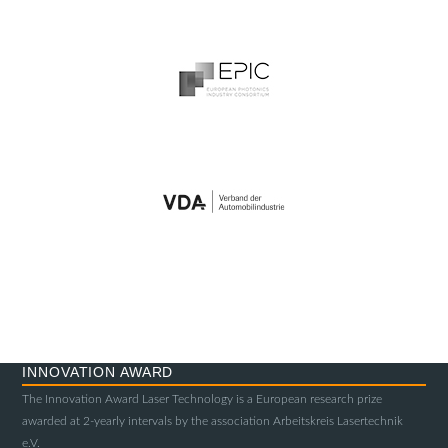
INNOVATION AWARD
The Innovation Award Laser Technology is a European research prize
awarded at 2-yearly intervals by the association Arbeitskreis Lasertechnik
e.V.