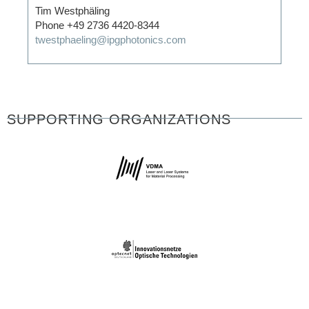
Tim Westphäling
Phone +49 2736 4420-8344
twestphaeling@ipgphotonics.com
SUPPORTING ORGANIZATIONS