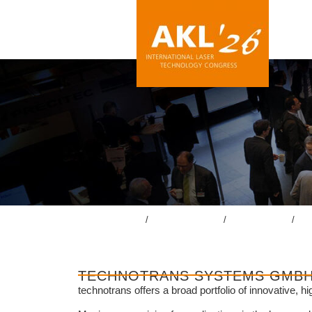
lasercongress.org
/
Overview Review
/
Review AKL’24
/
Acc
TECHNOTRANS SYSTEMS GMB
technotrans offers a broad portfolio of innovative