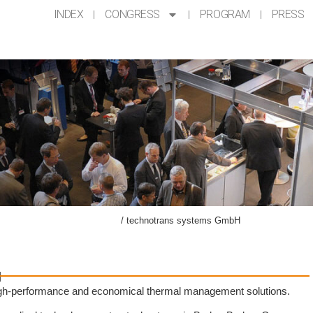
INDEX
CONGRESS
PROGRAM
PRESS
ompanying Exhibition AKL’24
/
technotrans systems GmbH
H
, high-performance and economical thermal management solutions.