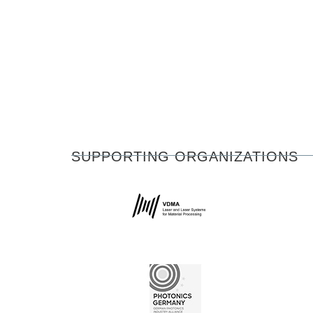
SUPPORTING ORGANIZATIONS