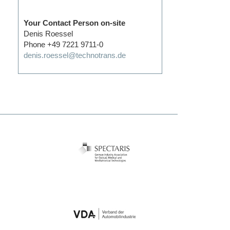
Your Contact Person on-site
Denis Roessel
Phone +49 7221 9711-0
denis.roessel@technotrans.de