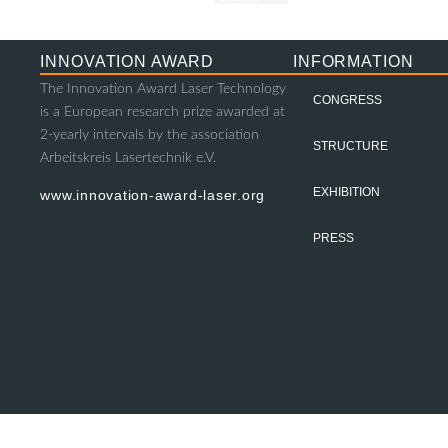
INNOVATION AWARD
INFORMATION
The Innovation Award Laser Technology
CONGRESS
is a European research prize awarded at
2-yearly intervals by the association
STRUCTURE
Arbeitskreis Lasertechnik e.V.
EXHIBITION
www.innovation-award-laser.org
PRESS
© 2