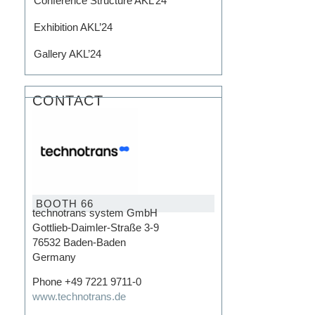
Conference Structure AKL’24
Exhibition AKL’24
Gallery AKL’24
CONTACT
BOOTH 66
technotrans system GmbH
Gottlieb-Daimler-Straße 3-9
76532 Baden-Baden
Germany
Phone +49 7221 9711-0
www.technotrans.de