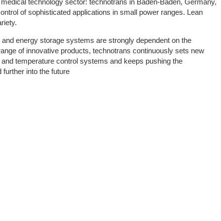
nd medical technology sector: technotrans in Baden-Baden, Germany,
control of sophisticated applications in small power ranges. Lean
riety.
es and energy storage systems are strongly dependent on the
ange of innovative products, technotrans continuously sets new
ing and temperature control systems and keeps pushing the
 further into the future