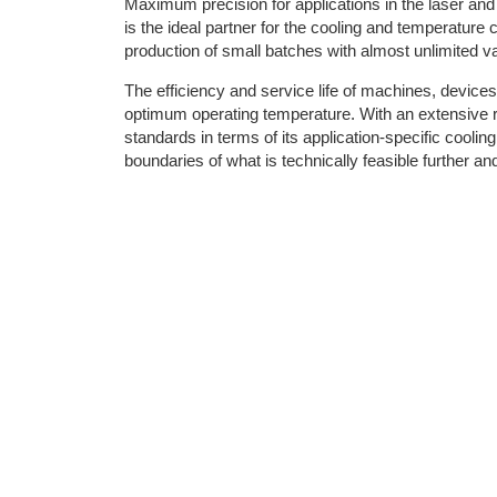
Maximum precision for applications in the laser a
is the ideal partner for the cooling and temperature 
production of small batches with almost unlimited va
The efficiency and service life of machines, devic
optimum operating temperature. With an extensive r
standards in terms of its application-specific cool
boundaries of what is technically feasible further and