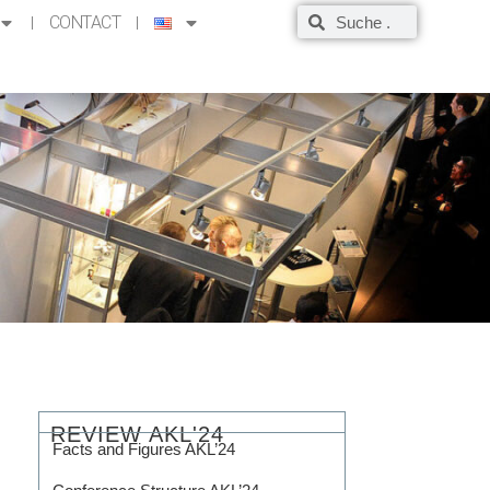
CONTACT
REVIEW AKL'24
Facts and Figures AKL’24