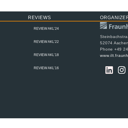
REVIEWS
ORGANIZE
REVIEW AKL’24
Steinbachstr
REVIEW AKL’22
52074 Aache
Phone +49 24
REVIEW AKL’18
www.ilt.fraun
REVIEW AKL’16
024 Fraunhofer ILT, all rights reserved
Imprint
Data Protec