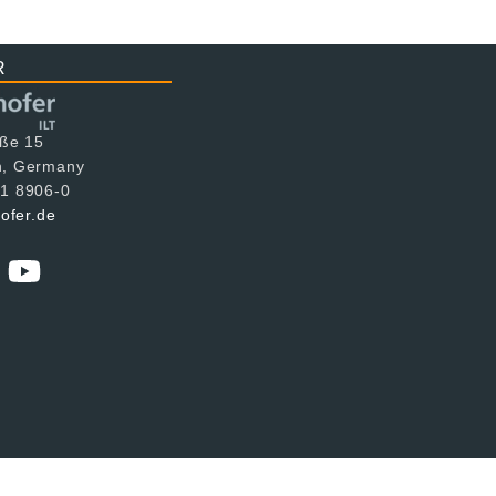
R
aße 15
n, Germany
1 8906-0
hofer.de
tion