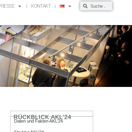
PRESSE
KONTAKT
RÜCKBLICK AKL'24
Daten und Fakten AKL’24