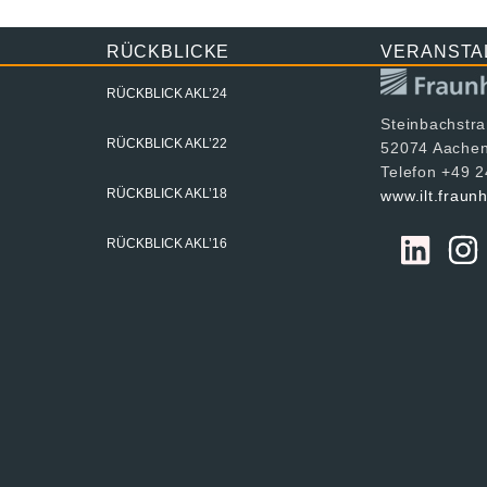
RÜCKBLICKE
VERANSTA
RÜCKBLICK AKL’24
Steinbachstr
RÜCKBLICK AKL’22
52074 Aache
Telefon +49 
RÜCKBLICK AKL’18
www.ilt.fraun
RÜCKBLICK AKL’16