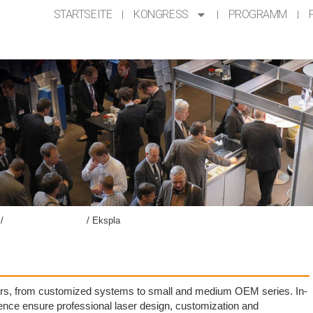
STARTSEITE
KONGRESS
PROGRAMM
/
Ausstellung AKL’24​
/
Ekspla
asers, from customized systems to small and medium OEM series. In-
ce ensure professional laser design, customization and