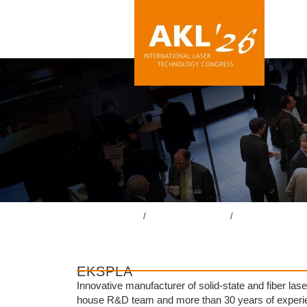
lasercongress.org
/
Überblick Rückblick
/
Rückblick AKL’24
EKSPLA
Innovative manufacturer of solid-state and fiber l
house R&D team and more than 30 years of experien