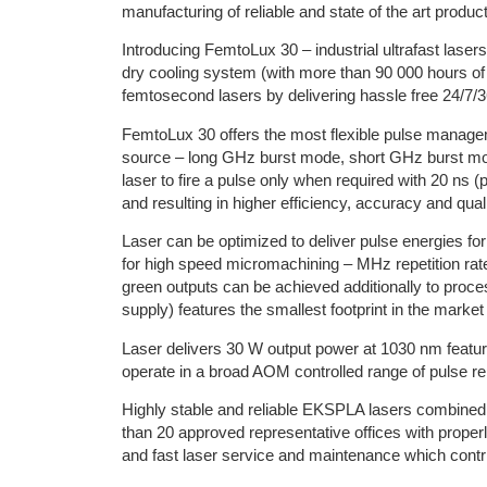
manufacturing of reliable and state of the art produc
Introducing FemtoLux 30 – industrial ultrafast lasers
dry cooling system (with more than 90 000 hours of
femtosecond lasers by delivering hassle free 24/7/3
FemtoLux 30 offers the most flexible pulse manage
source – long GHz burst mode, short GHz burst m
laser to fire a pulse only when required with 20 ns (p
and resulting in higher efficiency, accuracy and quali
Laser can be optimized to deliver pulse energies fo
for high speed micromachining – MHz repetition ra
green outputs can be achieved additionally to proce
supply) features the smallest footprint in the market
Laser delivers 30 W output power at 1030 nm featur
operate in a broad AOM controlled range of pulse rep
Highly stable and reliable EKSPLA lasers combined
than 20 approved representative offices with proper
and fast laser service and maintenance which contr