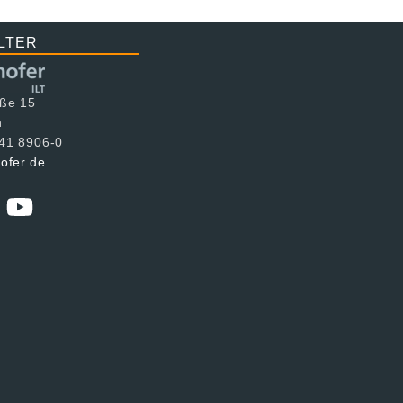
LTER
aße 15
n
241 8906-0
hofer.de