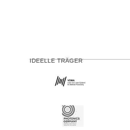
IDEELLE TRÄGER