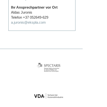
Ihr Ansprechpartner vor Ort
Aldas Juronis
Telefon +37 052649-629
a.juronis@ekspla.com