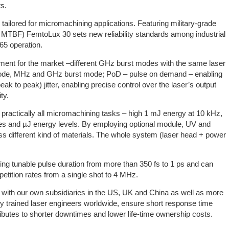
ts.
 tailored for micromachining applications. Featuring military-grade
 MTBF) FemtoLux 30 sets new reliability standards among industrial
65 operation.
ment for the market –different GHz burst modes with the same laser
ode, MHz and GHz burst mode; PoD – pulse on demand – enabling
eak to peak) jitter, enabling precise control over the laser’s output
ty.
r practically all micromachining tasks – high 1 mJ energy at 10 kHz,
tes and µJ energy levels. By employing optional module, UV and
ss different kind of materials. The whole system (laser head + power
ing tunable pulse duration from more than 350 fs to 1 ps and can
etition rates from a single shot to 4 MHz.
 with our own subsidiaries in the US, UK and China as well as more
ly trained laser engineers worldwide, ensure short response time
ibutes to shorter downtimes and lower life-time ownership costs.