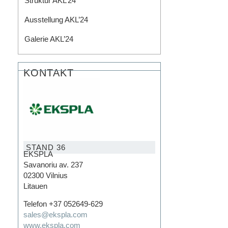
Struktur AKL’24
Ausstellung AKL’24​
Galerie AKL’24
KONTAKT
STAND 36
EKSPLA
Savanoriu av. 237
02300 Vilnius
Litauen
Telefon +37 052649-629
sales@ekspla.com
www.ekspla.com