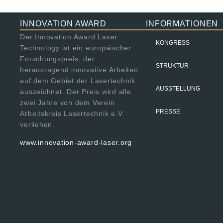
INNOVATION AWARD
INFORMATIONEN
Der Innovation Award Laser
KONGRESS
Technology ist ein europäischer
Forschungspreis, der
STRUKTUR
herausragend innovative Arbeiten
auf dem Gebiet der Lasertechnik
AUSSTELLUNG
auszeichnet. Der Preis wird alle
zwei Jahre von dem Verein
PRESSE
Arbeitskreis Lasertechnik e.V.
verliehen.
www.innovation-award-laser.org